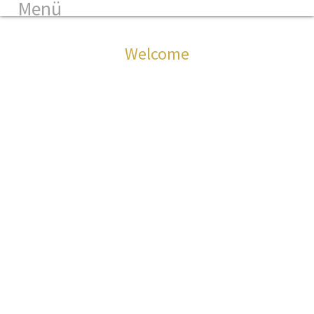
Menü
Welcome