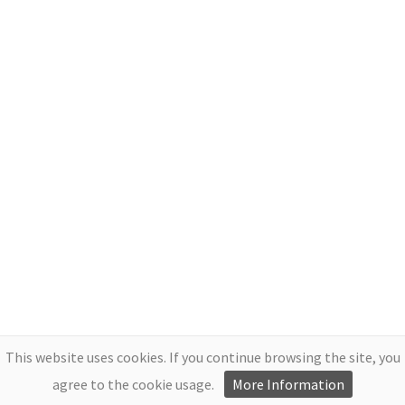
This website uses cookies. If you continue browsing the site, you
agree to the cookie usage.
More Information